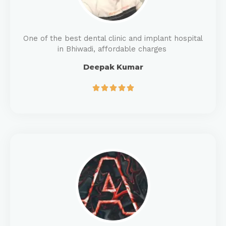
One of the best dental clinic and implant hospital
in Bhiwadi, affordable charges
Deepak Kumar




