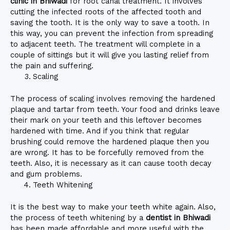
clinic in Bhiwadi
for root canal treatment. It involves
cutting the infected roots of the affected tooth and
saving the tooth. It is the only way to save a tooth. In
this way, you can prevent the infection from spreading
to adjacent teeth. The treatment will complete in a
couple of sittings but it will give you lasting relief from
the pain and suffering.
Scaling
The process of scaling involves removing the hardened
plaque and tartar from teeth. Your food and drinks leave
their mark on your teeth and this leftover becomes
hardened with time. And if you think that regular
brushing could remove the hardened plaque then you
are wrong. It has to be forcefully removed from the
teeth. Also, it is necessary as it can cause tooth decay
and gum problems.
Teeth Whitening
It is the best way to make your teeth white again. Also,
the process of teeth whitening by a
dentist in Bhiwadi
has been made affordable and more useful with the