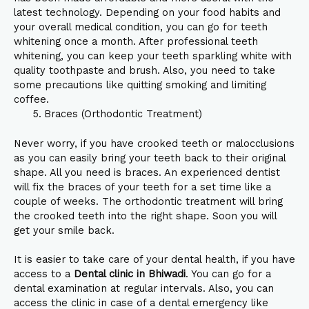
latest technology. Depending on your food habits and
your overall medical condition, you can go for teeth
whitening once a month. After professional teeth
whitening, you can keep your teeth sparkling white with
quality toothpaste and brush. Also, you need to take
some precautions like quitting smoking and limiting
coffee.
Braces (Orthodontic Treatment)
Never worry, if you have crooked teeth or malocclusions
as you can easily bring your teeth back to their original
shape. All you need is braces. An experienced dentist
will fix the braces of your teeth for a set time like a
couple of weeks. The orthodontic treatment will bring
the crooked teeth into the right shape. Soon you will
get your smile back.
It is easier to take care of your dental health, if you have
access to a
Dental clinic in Bhiwadi
. You can go for a
dental examination at regular intervals. Also, you can
access the clinic in case of a dental emergency like