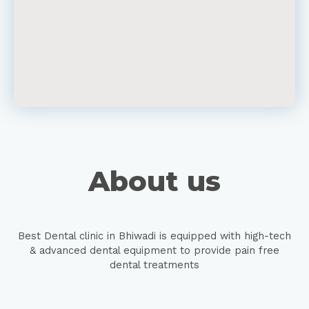
About us
Best Dental clinic in Bhiwadi is equipped with high-tech
& advanced dental equipment to provide pain free
dental treatments