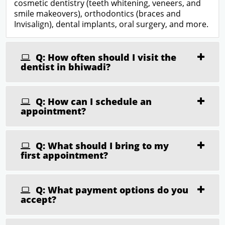
cosmetic dentistry (teeth whitening, veneers, and
smile makeovers), orthodontics (braces and
Invisalign), dental implants, oral surgery, and more.
Q: How often should I visit the
dentist in bhiwadi?
Q: How can I schedule an
appointment?
Q: What should I bring to my
first appointment?
Q: What payment options do you
accept?