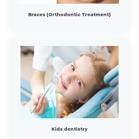
Braces (Orthodontic Treatment)
Kids dentistry