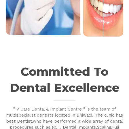
Committed To
Dental Excellence
” V Care Dental & Implant Centre ” is the team of
multispecialist dentists located in Bhiwadi. The clinic has
best Dentist,who have performed a wide array of dental
procedures such as RCT, Dental Implants,Scaling,Full