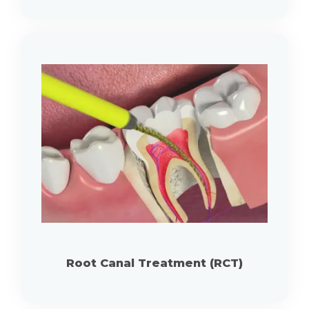
Root Canal Treatment (RCT)