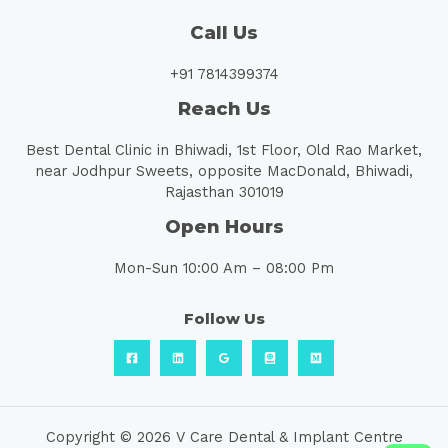
Call Us
+91 7814399374
Reach Us
Best Dental Clinic in Bhiwadi, 1st Floor, Old Rao Market,
near Jodhpur Sweets, opposite MacDonald, Bhiwadi,
Rajasthan 301019
Open Hours
Mon-Sun 10:00 Am – 08:00 Pm
Follow Us
Copyright © 2026 V Care Dental & Implant Centre