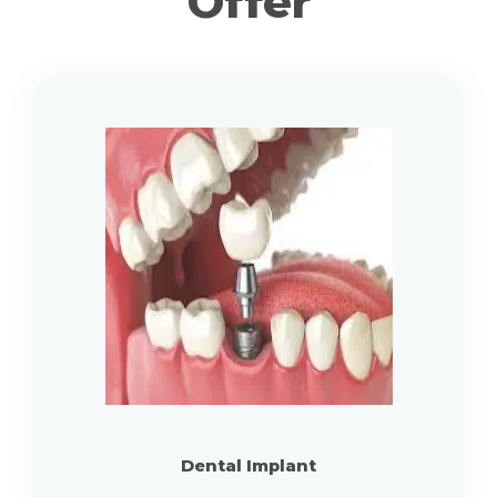
Offer
Dental Implant