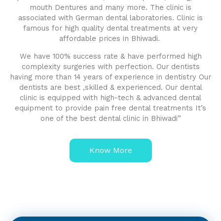
mouth Dentures and many more. The clinic is
associated with German dental laboratories. Clinic is
famous for high quality dental treatments at very
affordable prices in Bhiwadi.
We have 100% success rate & have performed high
complexity surgeries with perfection. Our dentists
having more than 14 years of experience in dentistry Our
dentists are best ,skilled & experienced. Our dental
clinic is equipped with high-tech & advanced dental
equipment to provide pain free dental treatments It’s
one of the best dental clinic in Bhiwadi”
Know More