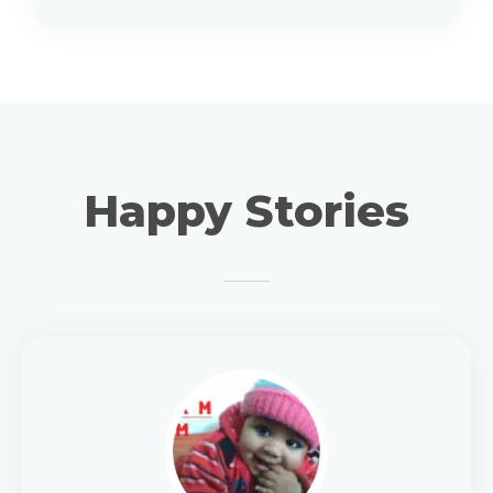
Happy Stories