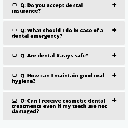
Q: Do you accept dental
insurance?
Q: What should I do in case of a
dental emergency?
Q: Are dental X-rays safe?
Q: How can I maintain good oral
hygiene?
Q: Can I receive cosmetic dental
treatments even if my teeth are not
damaged?