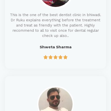
This is the one of the best dentist clinic in bhiwadi.
Dr Ruku explains everything before the treatment
and treat as friendly with the patient. Highly
recommend to all to visit once for dental regular
check up also..
Shweta Sharma




