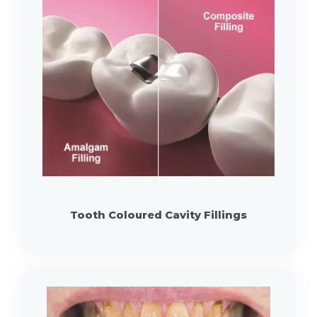
Tooth Coloured Cavity Fillings