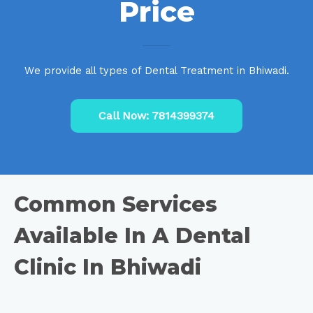
Price
We provide all types of Dental Treatment in Bhiwadi.
Call Now: 7814399374
Common Services
Available In A Dental
Clinic In Bhiwadi