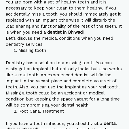
You are born with a set of healthy teeth and it is
necessary to keep your clean to them healthy. If you
accidentally miss a tooth, you should immediately get it
replaced with an implant otherwise it will disturb the
load sharing and functionality of the rest of the teeth. It
is when you need a
dentist in Bhiwadi
.
Let’s discuss the medical conditions when you need
dentistry services
Missing tooth
Dentistry has a solution to a missing tooth. You can
easily get an implant that not only looks but also works
like a real tooth. An experienced dentist will fix the
implant in the vacant place and complete your set of
teeth. Also, you can use the implant as your real tooth.
Missing a tooth could be an accident or medical
condition but keeping the space vacant for a long time
will be compromising your dental health.
Root Canal Treatment
If you have a tooth infection, you should visit a
dental