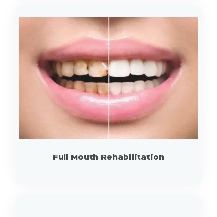
Full Mouth Rehabilitation