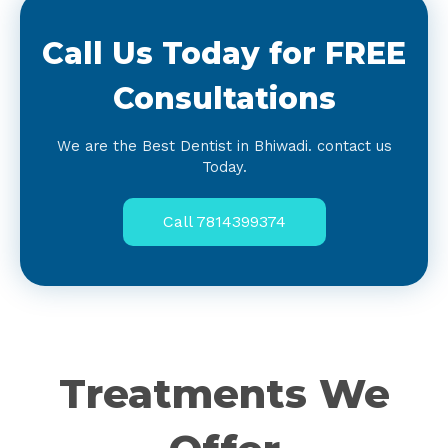
Call Us Today for FREE
Consultations
We are the Best Dentist in Bhiwadi. contact us
Today.
Call 7814399374
Treatments We