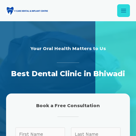
Your Oral Health Matters to Us
Best Dental Clinic in Bhiwadi
Book a Free Consultation
N