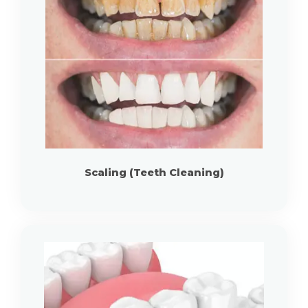
Scaling (Teeth Cleaning)