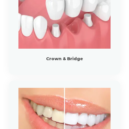
Crown & Bridge