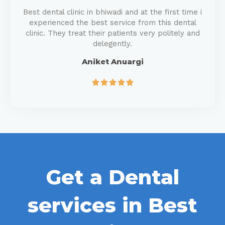
Best dental clinic in bhiwadi and at the first time i
experienced the best service from this dental
clinic. They treat their patients very politely and
delegently.
Aniket Anuargi





Get a Dental
services in Best