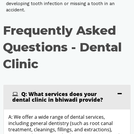
developing tooth infection or missing a tooth in an
accident.
Frequently Asked
Questions - Dental
Clinic
Q: What services does your
dental clinic in bhiwadi provide?
A: We offer a wide range of dental services,
including general dentistry (such as root canal
treatment, cleanings, fillings, and extractions),