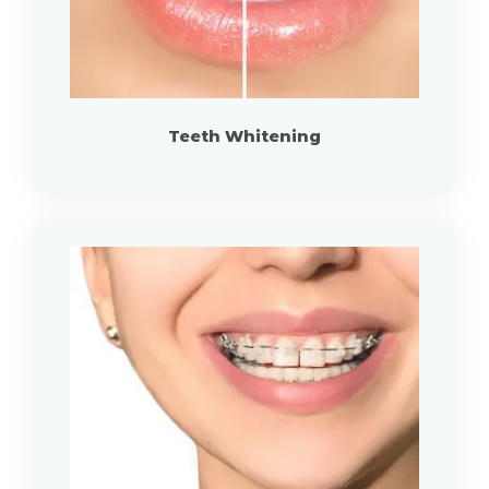
Teeth Whitening